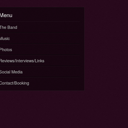
Menu
The Band
Music
Photos
Reviews/Interviews/Links
Social Media
Contact/Booking