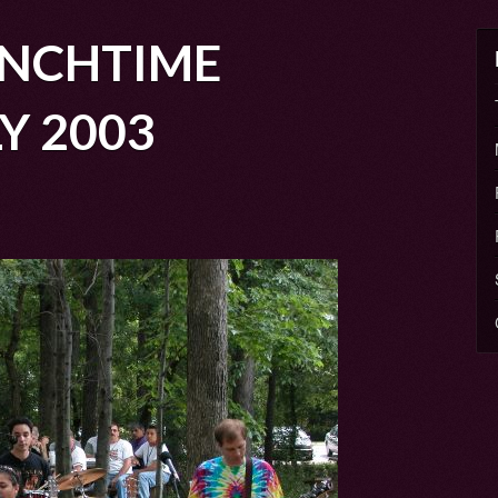
NCHTIME
Y 2003