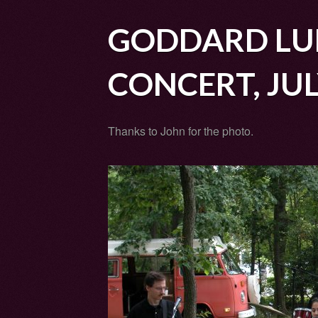
GODDARD LU
CONCERT, JUL
Thanks to John for the photo.