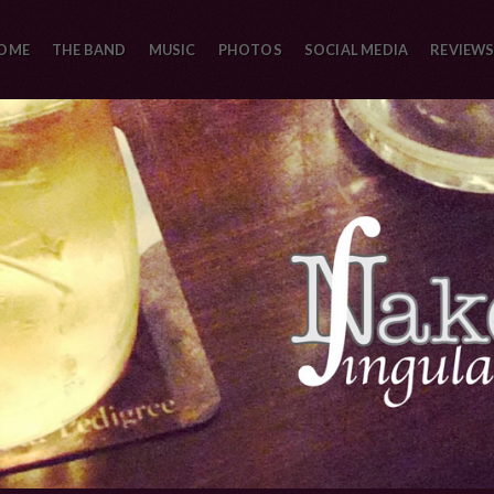
OME
THE BAND
MUSIC
PHOTOS
SOCIAL MEDIA
REVIEWS