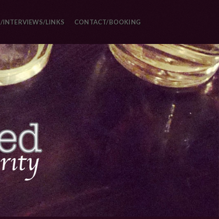
/INTERVIEWS/LINKS
CONTACT/BOOKING