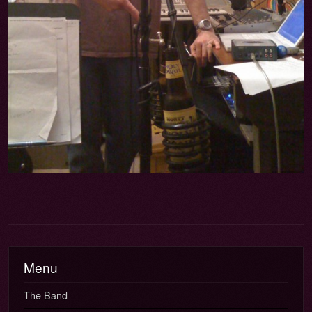
Menu
The Band