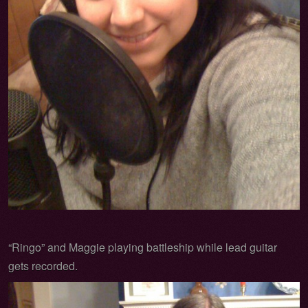
“Ringo” and Maggie playing battleship while lead guitar
gets recorded.