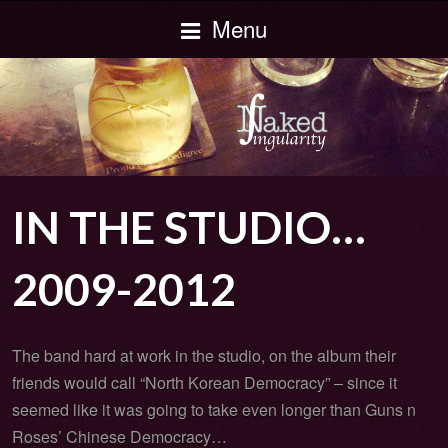
Menu
IN THE STUDIO…
2009-2012
The band hard at work in the studio, on the album their
friends would call “North Korean Democracy” – since it
seemed like it was going to take even longer than Guns n
Roses’ Chinese Democracy…