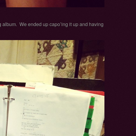
g album. We ended up capo’ing it up and having