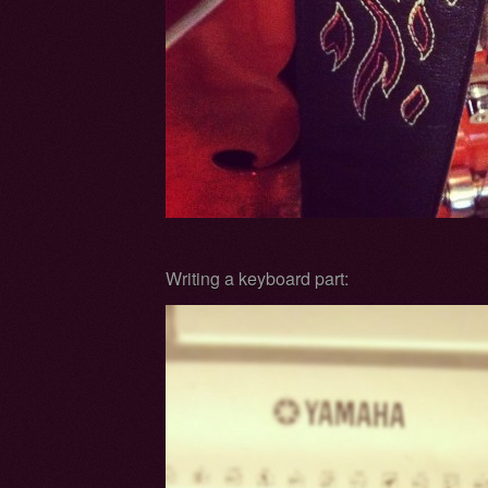
Writing a keyboard part: