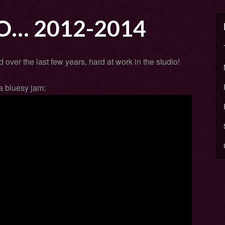
O… 2012-2014
 over the last few years, hard at work in the studio!
a bluesy jam: