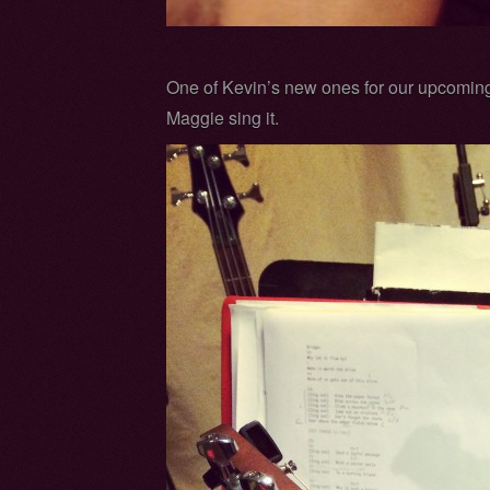
One of Kevin’s new ones for our upcomin
Maggie sing it.