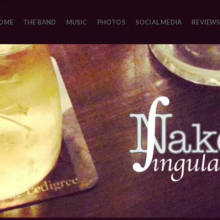
OME
THE BAND
MUSIC
PHOTOS
SOCIAL MEDIA
REVIEWS