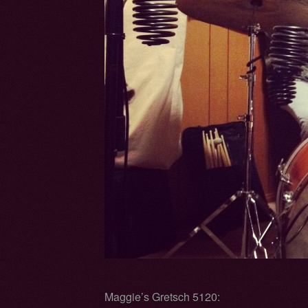
Maggie’s Gretsch 5120: