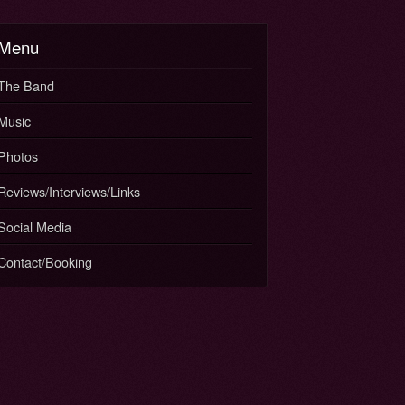
Menu
The Band
Music
Photos
Reviews/Interviews/Links
Social Media
Contact/Booking