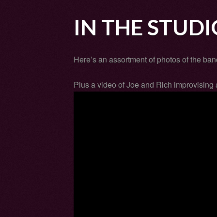
IN THE STUDI
Here’s an assortment of photos of the band
Plus a video of Joe and Rich improvising 