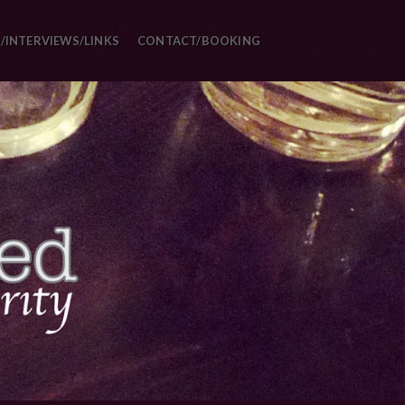
/INTERVIEWS/LINKS
CONTACT/BOOKING