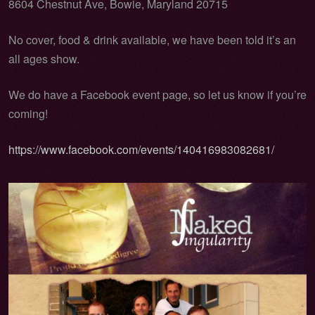
8604 Chestnut Ave, Bowie, Maryland 20715
No cover, food & drink available, we have been told it’s an
all ages show.
We do have a Facebook event page, so let us know if you’re
coming!
https://www.facebook.com/events/140416983082681/