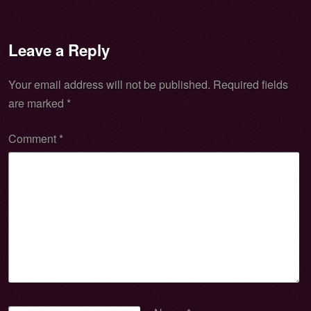
Leave a Reply
Your email address will not be published.
Required fields
are marked
*
Comment
*