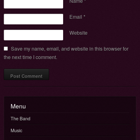
Name
*
Email
*
Website
Save my name, email, and website in this browser for
the next time I comment.
Menu
The Band
Music