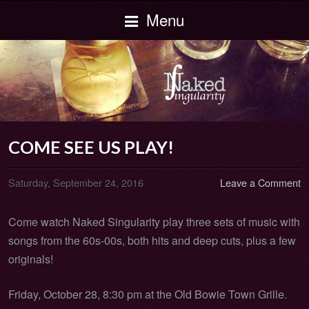
Menu
COME SEE US PLAY!
Saturday, September 24, 2016
Leave a Comment
Come watch Naked Singularity play three sets of music with
songs from the 60s-00s, both hits and deep cuts, plus a few
originals!
Friday, October 28, 8:30 pm at the Old Bowie Town Grille.