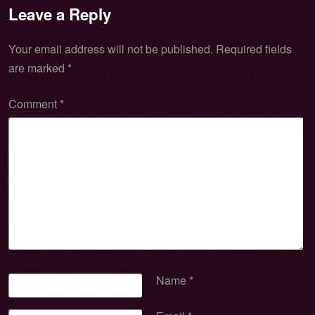
Leave a Reply
Your email address will not be published.
Required fields
are marked
*
Comment
*
Name
*