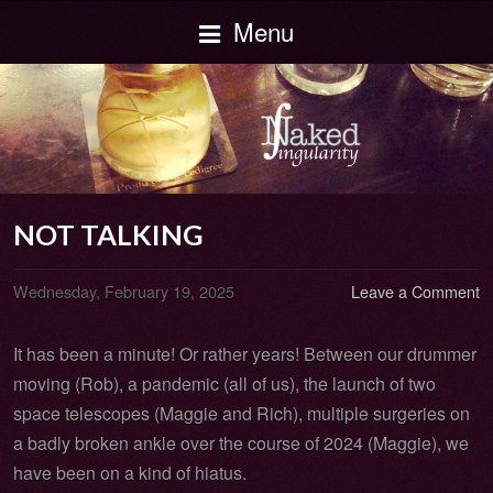
Menu
NOT TALKING
Wednesday, February 19, 2025
Leave a Comment
It has been a minute! Or rather years! Between our drummer
moving (Rob), a pandemic (all of us), the launch of two
space telescopes (Maggie and Rich), multiple surgeries on
a badly broken ankle over the course of 2024 (Maggie), we
have been on a kind of hiatus.