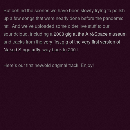
But behind the scenes we have been slowly trying to polish
up a few songs that were nearly done before the pandemic
hit. And we’ve uploaded some older live stuff to our
soundcloud, including a
2008 gig at the Air&Space museum
and tracks from the
very first gig of the very first version of
Naked Singularity
, way back in 2001!
Here’s our first new/old original track. Enjoy!