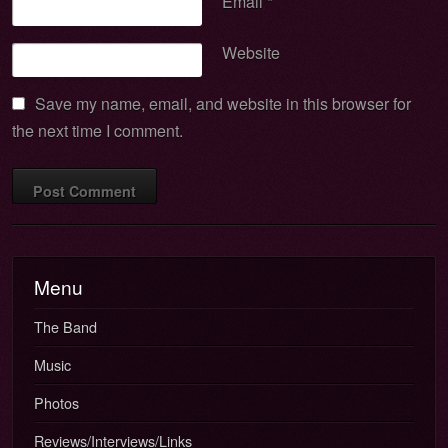
Email
*
Website
Save my name, email, and website in this browser for
the next time I comment.
Menu
The Band
Music
Photos
Reviews/Interviews/Links